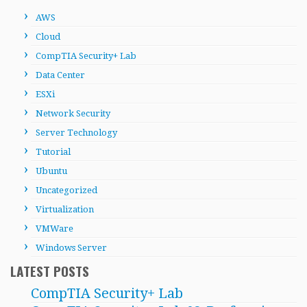
AWS
Cloud
CompTIA Security+ Lab
Data Center
ESXi
Network Security
Server Technology
Tutorial
Ubuntu
Uncategorized
Virtualization
VMWare
Windows Server
LATEST POSTS
CompTIA Security+ Lab