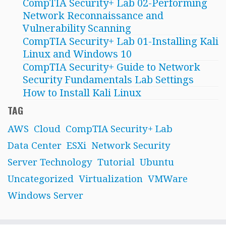
CompTIA Security+ Lab 02-Performing
Network Reconnaissance and
Vulnerability Scanning
CompTIA Security+ Lab 01-Installing Kali
Linux and Windows 10
CompTIA Security+ Guide to Network
Security Fundamentals Lab Settings
How to Install Kali Linux
TAG
AWS
Cloud
CompTIA Security+ Lab
Data Center
ESXi
Network Security
Server Technology
Tutorial
Ubuntu
Uncategorized
Virtualization
VMWare
Windows Server