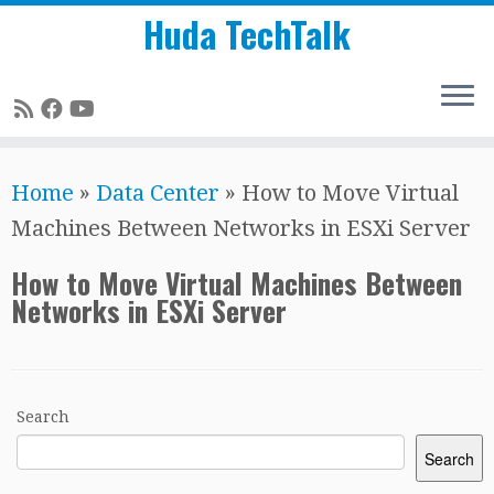
Huda TechTalk
Skip
Home
»
Data Center
»
How to Move Virtual
to
Machines Between Networks in ESXi Server
content
How to Move Virtual Machines Between
Networks in ESXi Server
Search
Search