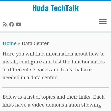
Huda TechTalk
Skip
Home
»
Data Center
to
content
Here you will find information about how to
install, configure and test the functionalities
of different services and tools that are
needed in a data center.
Below is a list of topics and their links. Each
links have a video demonstration showing