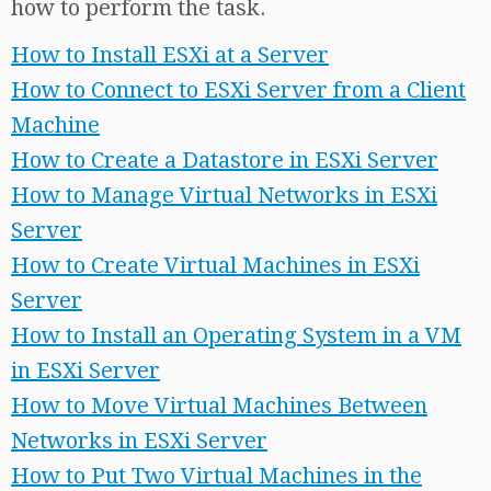
how to perform the task.
How to Install ESXi at a Server
How to Connect to ESXi Server from a Client
Machine
How to Create a Datastore in ESXi Server
How to Manage Virtual Networks in ESXi
Server
How to Create Virtual Machines in ESXi
Server
How to Install an Operating System in a VM
in ESXi Server
How to Move Virtual Machines Between
Networks in ESXi Server
How to Put Two Virtual Machines in the