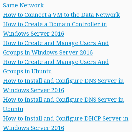
Same Network
How to Connect a VM to the Data Network
How to Create a Domain Controller in
Windows Server 2016
How to Create and Manage Users And
Groups in Windows Server 2016
How to Create and Manage Users And
Groups in Ubuntu
How to Install and Configure DNS Server in
Windows Server 2016
How to Install and Configure DNS Server in
Ubuntu
How to Install and Configure DHCP Server in
Windows Server 2016