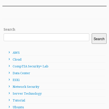
Search
Search
AWS
Cloud
CompTIA Security+ Lab
Data Center
ESXi
Network Security
Server Technology
Tutorial
Ubuntu