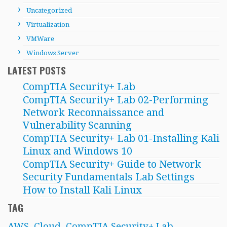
Uncategorized
Virtualization
VMWare
Windows Server
LATEST POSTS
CompTIA Security+ Lab
CompTIA Security+ Lab 02-Performing
Network Reconnaissance and
Vulnerability Scanning
CompTIA Security+ Lab 01-Installing Kali
Linux and Windows 10
CompTIA Security+ Guide to Network
Security Fundamentals Lab Settings
How to Install Kali Linux
TAG
AWS
Cloud
CompTIA Security+ Lab