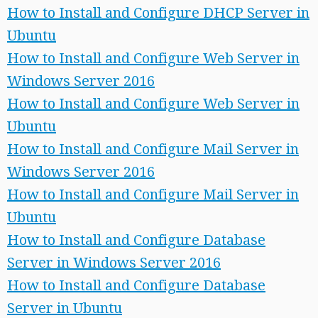
How to Install and Configure DHCP Server in
Ubuntu
How to Install and Configure Web Server in
Windows Server 2016
How to Install and Configure Web Server in
Ubuntu
How to Install and Configure Mail Server in
Windows Server 2016
How to Install and Configure Mail Server in
Ubuntu
How to Install and Configure Database
Server in Windows Server 2016
How to Install and Configure Database
Server in Ubuntu