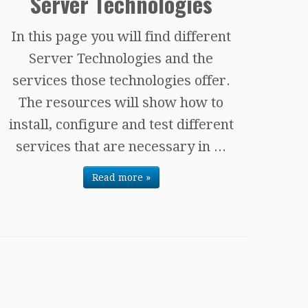
Server Technologies
In this page you will find different
Server Technologies and the
services those technologies offer.
The resources will show how to
install, configure and test different
services that are necessary in ...
Read more »