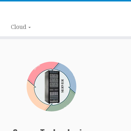
Cloud