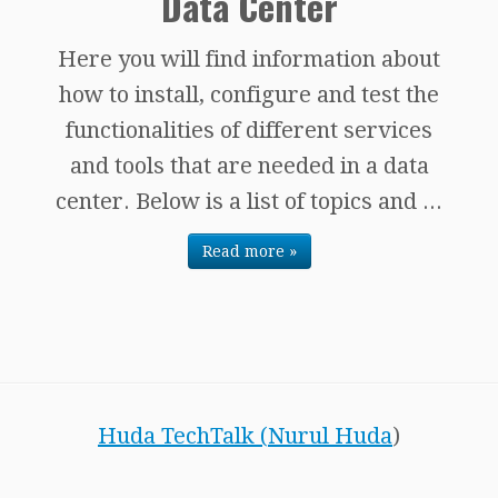
Data Center
Here you will find information about
how to install, configure and test the
functionalities of different services
and tools that are needed in a data
center. Below is a list of topics and ...
Read more »
Huda TechTalk (
Nurul Huda
)