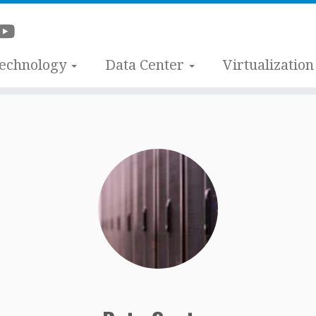
Technology
Data Center
Virtualization