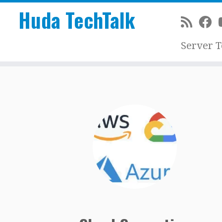
Huda TechTalk
Server 
Skip
to
content