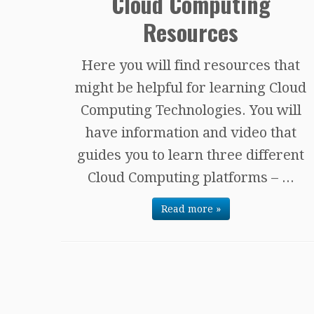
Cloud Computing
Resources
Here you will find resources that
might be helpful for learning Cloud
Computing Technologies. You will
have information and video that
guides you to learn three different
Cloud Computing platforms – ...
Read more »