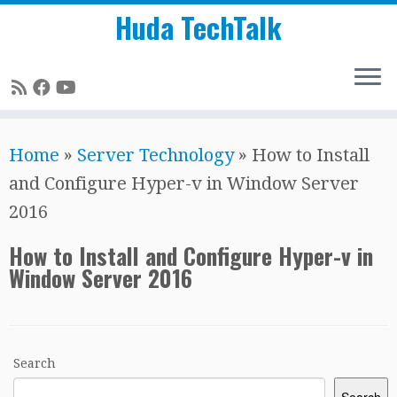
Huda TechTalk
Skip
Home
»
Server Technology
»
How to Install
to
and Configure Hyper-v in Window Server
content
2016
How to Install and Configure Hyper-v in
Window Server 2016
Search
Search