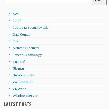
AWS
Cloud
CompTIA Security+ Lab
Data Center
ESXi
Network Security
Server Technology
Tutorial
Ubuntu
Uncategorized
Virtualization
VMWare
Windows Server
LATEST POSTS