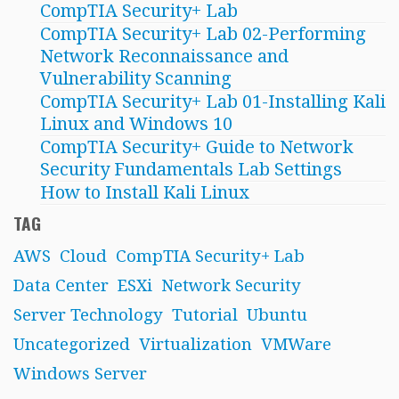
CompTIA Security+ Lab
CompTIA Security+ Lab 02-Performing
Network Reconnaissance and
Vulnerability Scanning
CompTIA Security+ Lab 01-Installing Kali
Linux and Windows 10
CompTIA Security+ Guide to Network
Security Fundamentals Lab Settings
How to Install Kali Linux
TAG
AWS
Cloud
CompTIA Security+ Lab
Data Center
ESXi
Network Security
Server Technology
Tutorial
Ubuntu
Uncategorized
Virtualization
VMWare
Windows Server