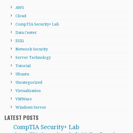
AWS
Cloud
CompTIA Security+ Lab
Data Center
ESXi
Network Security
Server Technology
Tutorial
Ubuntu
Uncategorized
Virtualization
VMWare
Windows Server
LATEST POSTS
CompTIA Security+ Lab