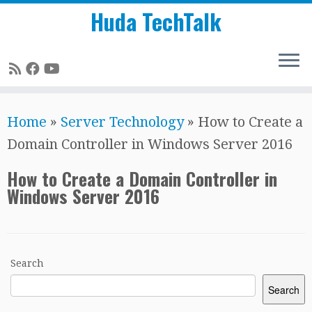
Huda TechTalk
Skip
Home
»
Server Technology
»
How to Create a
to
Domain Controller in Windows Server 2016
content
How to Create a Domain Controller in
Windows Server 2016
Search
Search