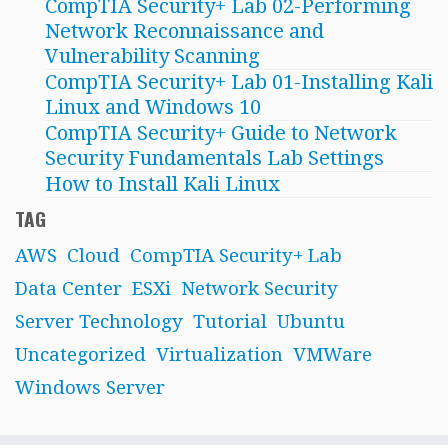
CompTIA Security+ Lab 02-Performing
Network Reconnaissance and
Vulnerability Scanning
CompTIA Security+ Lab 01-Installing Kali
Linux and Windows 10
CompTIA Security+ Guide to Network
Security Fundamentals Lab Settings
How to Install Kali Linux
TAG
AWS
Cloud
CompTIA Security+ Lab
Data Center
ESXi
Network Security
Server Technology
Tutorial
Ubuntu
Uncategorized
Virtualization
VMWare
Windows Server