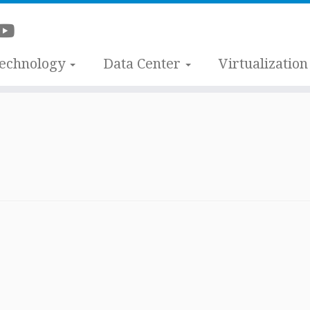
Technology
Data Center
Virtualization