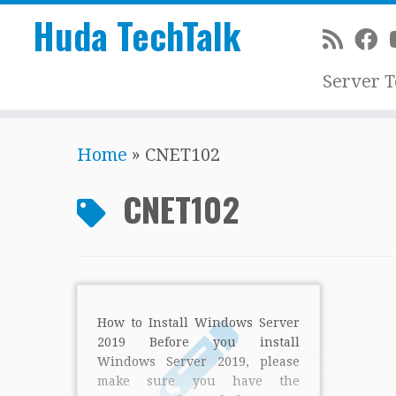
Huda TechTalk
Server 
Skip
Home
»
CNET102
to
content
CNET102
How to Install Windows Server
2019 Before you install
Windows Server 2019, please
make sure you have the