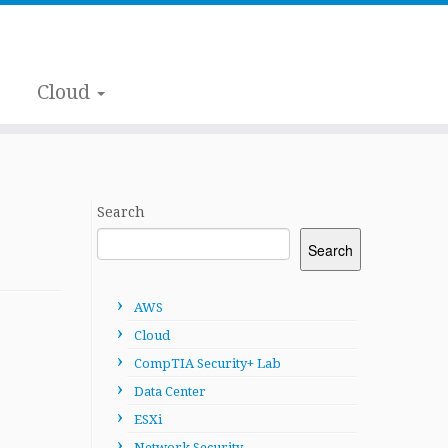
Cloud
Search
Search
AWS
Cloud
CompTIA Security+ Lab
Data Center
ESXi
Network Security