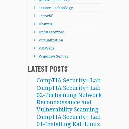
Server Technology
Tutorial
Ubuntu
Uncategorized
Virtualization
VMWare
Windows Server
LATEST POSTS
CompTIA Security+ Lab
CompTIA Security+ Lab
02-Performing Network
Reconnaissance and
Vulnerability Scanning
CompTIA Security+ Lab
01-Installing Kali Linux