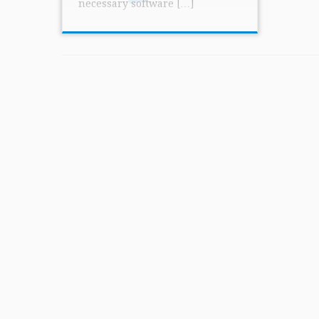
necessary software […]