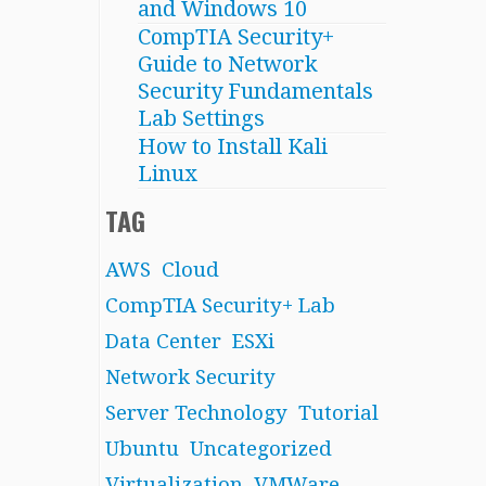
and Windows 10
CompTIA Security+
Guide to Network
Security Fundamentals
Lab Settings
How to Install Kali
Linux
TAG
AWS
Cloud
CompTIA Security+ Lab
Data Center
ESXi
Network Security
Server Technology
Tutorial
Ubuntu
Uncategorized
Virtualization
VMWare