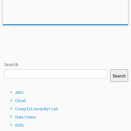
Search
Search
AWS
Cloud
CompTIA Security+ Lab
Data Center
ESXi