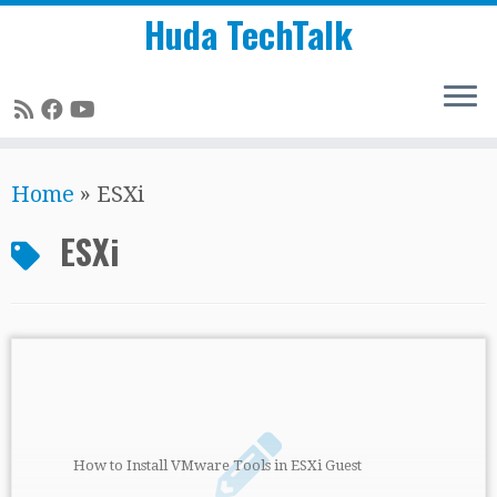
Huda TechTalk
Skip
Home
»
ESXi
to
content
ESXi
How to Install VMware Tools in ESXi Guest