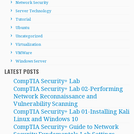
Network Security
Server Technology
Tutorial
Ubuntu
Uncategorized
Virtualization
VMWare
Windows Server
LATEST POSTS
CompTIA Security+ Lab
CompTIA Security+ Lab 02-Performing
Network Reconnaissance and
Vulnerability Scanning
CompTIA Security+ Lab 01-Installing Kali
Linux and Windows 10
CompTIA Security+ Guide to Network