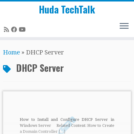
Huda TechTalk
Skip
Home
»
DHCP Server
to
content
DHCP Server
How to Install and Configure DHCP Server in
Windows Server Related Content: How to Create
a Domain Controller […]