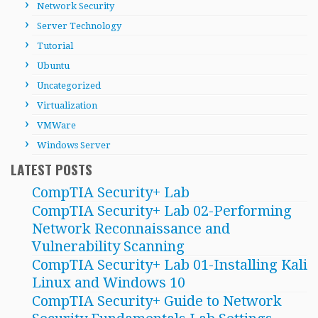
Network Security
Server Technology
Tutorial
Ubuntu
Uncategorized
Virtualization
VMWare
Windows Server
LATEST POSTS
CompTIA Security+ Lab
CompTIA Security+ Lab 02-Performing
Network Reconnaissance and
Vulnerability Scanning
CompTIA Security+ Lab 01-Installing Kali
Linux and Windows 10
CompTIA Security+ Guide to Network