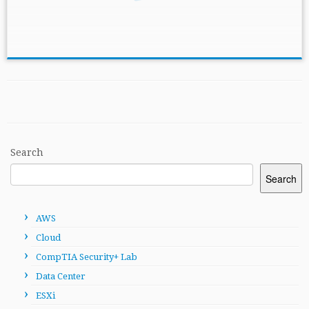
Search
Search
AWS
Cloud
CompTIA Security+ Lab
Data Center
ESXi